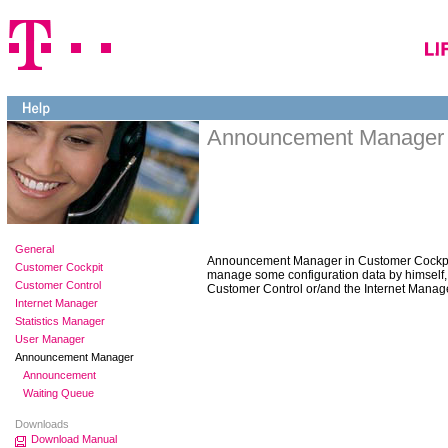
Announcement Manager
General
Announcement Manager in Customer Cockpit
Customer Cockpit
manage some configuration data by himself,
Customer Control
Customer Control or/and the Internet Manage
Internet Manager
Statistics Manager
User Manager
Announcement Manager
Announcement
Waiting Queue
Downloads
Download Manual