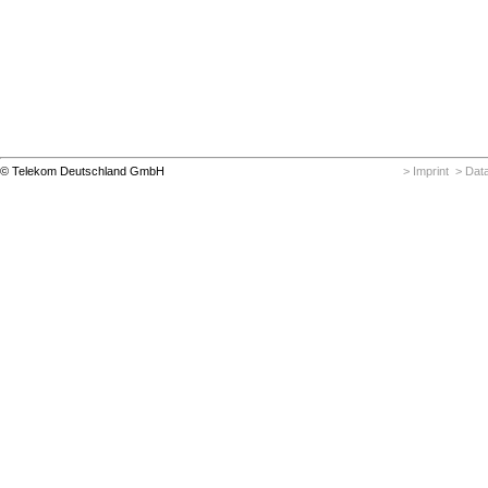
© Telekom Deutschland GmbH
> Imprint
> Data