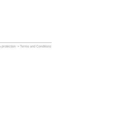
 protection
> Terms and Conditions