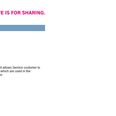
 allows Service customer to
 which are used in the
r.