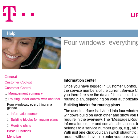
Four windows: everything
General
Information center
Customer Cockpit
Once you have logged in Customer Control, 
Customer Control
the service numbers of the current Service Cu
Management summary
you therefore see the data of the selected s
Routing under control with one tool
routing plan, depending on your authorizatio
Four windows: everything at a
Building blocks for routing plans
glance
The user interface is divided into four windo
Information center
windows build on each other and show you th
require in the overview. The “Messages/Rout
Building blocks for routing plans
information center and contains the access to
Routing plans
belongs to a service number group, e.g., all t
Basic Functions
With just one click you can switch straight t
Menu bar
group, without having to enter your passwor