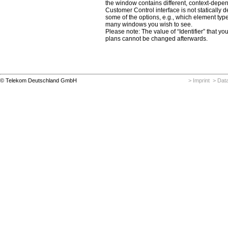
the window contains different, context-depe
Customer Control interface is not statically 
some of the options, e.g., which element typ
many windows you wish to see.
Please note: The value of “Identifier” that yo
plans cannot be changed afterwards.
© Telekom Deutschland GmbH
> Imprint
> Data