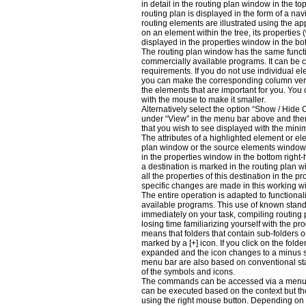
in detail in the routing plan window in the to
routing plan is displayed in the form of a navi
routing elements are illustrated using the app
on an element within the tree, its properties
displayed in the properties window in the bo
The routing plan window has the same functi
commercially available programs. It can be c
requirements. If you do not use individual e
you can make the corresponding column very
the elements that are important for you. You
with the mouse to make it smaller.
Alternatively select the option “Show / Hide
under “View” in the menu bar above and then
that you wish to see displayed with the mini
The attributes of a highlighted element or el
plan window or the source elements window
in the properties window in the bottom right-
a destination is marked in the routing plan 
all the properties of this destination in the p
specific changes are made in this working w
The entire operation is adapted to functional
available programs. This use of known stand
immediately on your task, compiling routing 
losing time familiarizing yourself with the p
means that folders that contain sub-folders o
marked by a [+] icon. If you click on the fold
expanded and the icon changes to a minus s
menu bar are also based on conventional st
of the symbols and icons.
The commands can be accessed via a menu 
can be executed based on the context but t
using the right mouse button. Depending on