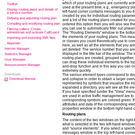
which of your routing plans are currently ac
Toolbar
used at the present time, e.g., emergency pl
Display routing plans and details of
left-hand corner contains messages to you 
a service number
created by you for individual routing paramet
Defining and adjusting routing plan
and a list of the routing plans created for yo
Compiling and modifying routing plan
ordered this option then you will also see th
you can use to automatically filter out unwant
Filtering callers: Create,
administrate and activate CallGuard
The “Routing Elements” window in the bottom
the elements of your routing plans. This mea
Importing and exporting XML files
or classes you could theoretically use to com
Appendix
here, as well as all the elements that you ar
Internet Manager
yet deleted. The service number that you are 
displayed in the title bar of the window. The
Statistics Manager
routing plans are created, grouped together,
User Manager
can drag these individual elements to the to
Announcement Manager
and-drop function and in this way you can cr
extremely quickly.
Downloads
The various element types correspond to dir
Download Manual
and collapse in order to obtain a larger over
represented by symbols that visualize the el
expanded a directory, you will see all the el
If you have specified (under the “View” menu
are used in active traffic management are to 
corresponding symbols are colored green. If 
attributes and data of the corresponding ele
properties window in the bottom right-hand c
Routing plans
The content of the two windows on the right
what is selected in the two left-hand windo
and “source elements”. If you select a specifi
messages window in the top left-hand corner,