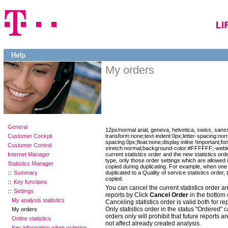
My orders
General
12px/normal arial, geneva, helvetica, swiss, sanss
Customer Cockpit
transform:none;text-indent:0px;letter-spacing:nor
spacing:0px;float:none;display:inline !important;fo
Customer Control
stretch:normal;background-color:#FFFFFF;-webkit
Internet Manager
current statistics order and the new statistics order
type, only those order settings which are allowed i
Statistics Manager
copied during duplicating. For example, when one 
Summary
duplicated to a Quality of service statistics order, 
copied.
Key functions
You can cancel the current statistics order an
Settings
reports by Click
Cancel Order
in the bottom 
My analysis statistics
Canceling statistics order is valid both for re
Only statistics order in the status "Ordered" 
My orders
orders only will prohibit that future reports a
Online statistics
not affect already created analysis.
Key information when ordering