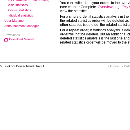
You can switch from your orders to the overvi
Basic statistics
(see chapter Complete:
Overview page "My An
Specific statistics
view the statistics.
Individual statistics
For a single order, if statistics analysis in th
the related statistics order will be deleted as w
User Manager
other statuses is deleted, the related statistic
Announcement Manager
For a repeat order, if statistics analysis is del
order will not be deleted. But an additional ch
Downloads
deleted statistics analysis is the last one and 
Download Manual
related statistics order will be moved to the s
© Telekom Deutschland GmbH
> Imprint
> Data