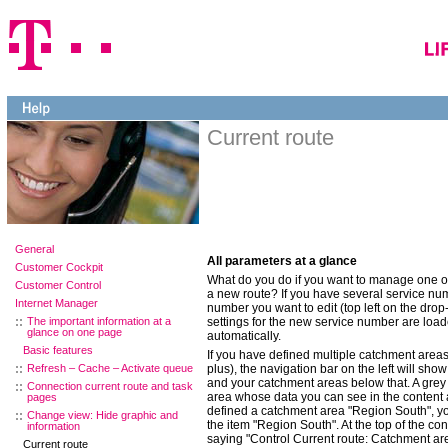
Current route
General
All parameters at a glance
Customer Cockpit
What do you do if you want to manage one of 
Customer Control
a new route? If you have several service num
Internet Manager
number you want to edit (top left on the dr
The important information at a
settings for the new service number are load
glance on one page
automatically.
Basic features
If you have defined multiple catchment areas
Refresh – Cache – Activate queue
plus), the navigation bar on the left will sho
and your catchment areas below that. A gre
Connection current route and task
area whose data you can see in the content 
pages
defined a catchment area "Region South", you
Change view: Hide graphic and
the item "Region South". At the top of the co
information
saying "Control Current route: Catchment ar
Current route