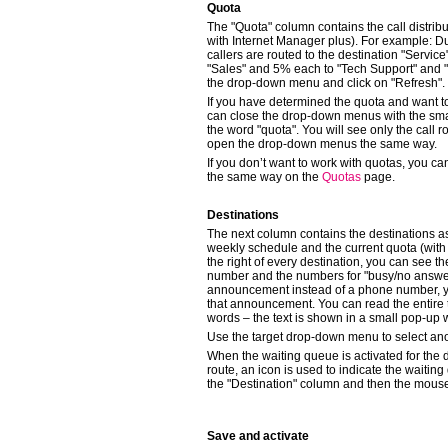
Quota
The "Quota" column contains the call distrib
with Internet Manager plus). For example: Du
callers are routed to the destination "Servic
"Sales" and 5% each to "Tech Support" and "
the drop-down menu and click on "Refresh".
If you have determined the quota and want to
can close the drop-down menus with the small
the word "quota". You will see only the call 
open the drop-down menus the same way.
If you don’t want to work with quotas, you c
the same way on the
Quotas
page.
Destinations
The next column contains the destinations a
weekly schedule and the current quota (with
the right of every destination, you can see 
number and the numbers for "busy/no answer
announcement instead of a phone number, you
that announcement. You can read the entire 
words – the text is shown in a small pop-up
Use the target drop-down menu to select ano
When the waiting queue is activated for the 
route, an icon is used to indicate the waiting 
the "Destination" column and then the mouse 
Save and activate