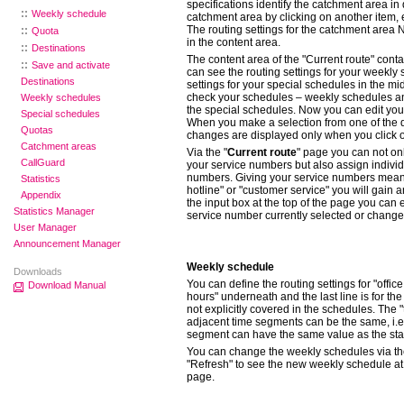
specifications identify the catchment area i
Weekly schedule
catchment area by clicking on another item, 
The routing settings for the catchment area 
Quota
in the content area.
Destinations
The content area of the "Current route" conta
Save and activate
can see the routing settings for your weekly
Destinations
settings for your special schedules in the mi
check your schedules – weekly schedules a
Weekly schedules
the special schedules.
Now you can edit your
Special schedules
When you make a selection from one of the
Quotas
changes are displayed only when you click o
Catchment areas
Via the "
Current route
" page you can not onl
CallGuard
your service numbers but also assign indivi
numbers. Giving your service numbers mean
Statistics
hotline" or "customer service" you will gain 
Appendix
the input box at the top of the page you can 
Statistics Manager
service number currently selected or change 
User Manager
Announcement Manager
Weekly schedule
Downloads
You can define the routing settings for "office 
Download Manual
hours" underneath and the last line is for the
not explicitly covered in the schedules. The "
adjacent time segments can be the same, i.e.
segment can have the same value as the start
You can change the weekly schedules via t
"Refresh" to see the new weekly schedule at
page.