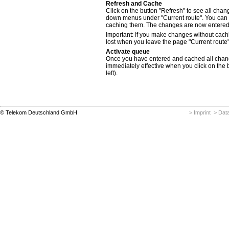
Refresh and Cache
Click on the button "Refresh" to see all cha
down menus under "Current route". You can
caching them. The changes are now entered 
Important: If you make changes without cac
lost when you leave the page "Current route"
Activate queue
Once you have entered and cached all cha
immediately effective when you click on the b
left).
© Telekom Deutschland GmbH
> Imprint
> Data