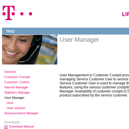
User Manager
General
User Management in Customer Cockpit provid
Customer Cockpit
managing Service Customer User to service
Customer Control
Service Customer User is used to manage th
features, using the various customer cockpits
Internet Manager
Manager. Availability of customer cockpit (
Statistics Manager
product subscribed by the service customer.
User Manager
User
User session
Announcement Manager
Downloads
Download Manual