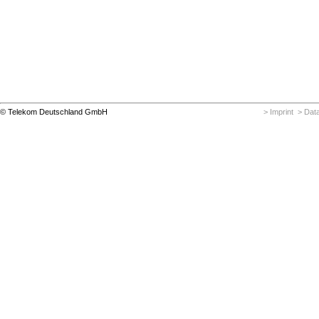
© Telekom Deutschland GmbH
> Imprint
> Data