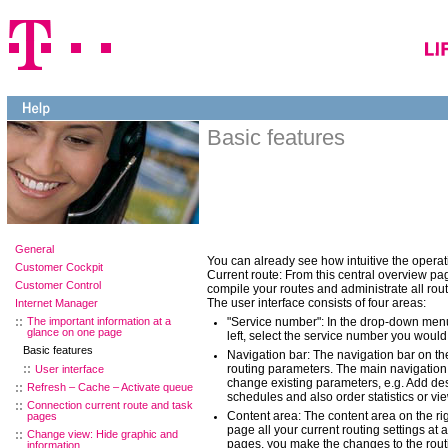
Basic features
General
You can already see how intuitive the operati
Customer Cockpit
Current route: From this central overview pag
Customer Control
compile your routes and administrate all rou
The user interface consists of four areas:
Internet Manager
The important information at a
"Service number": In the drop-down men
glance on one page
left, select the service number you would 
Basic features
Navigation bar: The navigation bar on the
routing parameters. The main navigation 
User interface
change existing parameters, e.g. Add de
Refresh – Cache – Activate queue
schedules and also order statistics or vie
Connection current route and task
Content area: The content area on the ri
pages
page all your current routing settings at 
Change view: Hide graphic and
pages, you make the changes to the rout
information