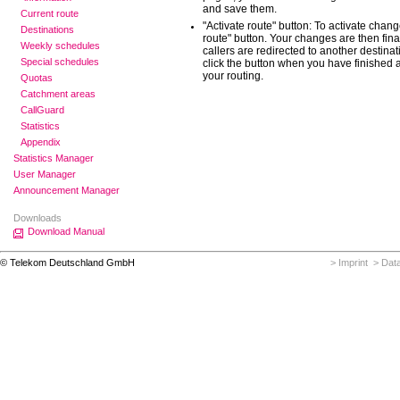
and save them.
Current route
"Activate route" button: To activate chang
Destinations
route" button. Your changes are then fina
Weekly schedules
callers are redirected to another destinatio
Special schedules
click the button when you have finished 
your routing.
Quotas
Catchment areas
CallGuard
Statistics
Appendix
Statistics Manager
User Manager
Announcement Manager
Downloads
Download Manual
© Telekom Deutschland GmbH
> Imprint
> Data