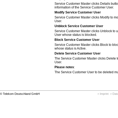
Service Customer Master clicks Details butto
information of the Service Customer User.
Modify Service Customer User
Service Customer Master clicks Modify to mo
User.
Unblock Service Customer User
Service Customer Master clicks Unblock to 
User whose status is blocked.
Block Service Customer User
Service Customer Master clicks Block to bl
whose status is Active.
Delete Service Customer User
The Service Customer Master clicks Delete 
User.
Please notes
:
The Service Customer User to be deleted mus
© Telekom Deutschland GmbH
> Imprint
> Data