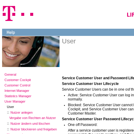
User
General
Service Customer User and Password Lif
Customer Cockpit
Service Customer User Lifecycle
Customer Control
Service Customer Users can be in one osf the
Internet Manager
Active: Service Customer User can log i
Statistics Manager
normally.
User Manager
Blocked: Service Customer User cannot l
User
Cockpit, and Service Customer User can
Nutzer anlegen
Customer Master.
Vergabe von Rechten an Nutzer
Service Customer User Password Lifecyc
Nutzer ändern und löschen
One off Password:
Nutzer blockieren und freigeben
After a service customer user is register