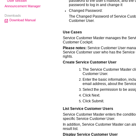
password to the user's mailbox, and the 
User session
password to log in and change it
Announcement Manager
Changed Password:
Downloads
The Changed Password of Service Custom
Download Manual
Customer User.
Use Cases
Service Customer Master manages the Serv
Customer Cockpit.
Please notes:
Service Customer User mana
Service Customer user who has the Servic
rights.
Create Service Customer User
The Service Customer Master cli
Customer User.
Enter the basic information, inc
email address, about the Servic
Select the permission to be assi
Click Next.
Click Submit.
List Service Customer Users
Service Customer Master enters the condition
specific Service Customer User.
In addition, Service Customer Master can als
result list.
Display Service Customer User