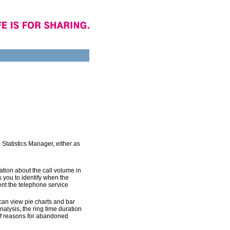
e Statistics Manager, either as
ation about the call volume in
 you to identify when the
ent the telephone service
can view pie charts and bar
nalysis, the ring time duration
of reasons for abandoned