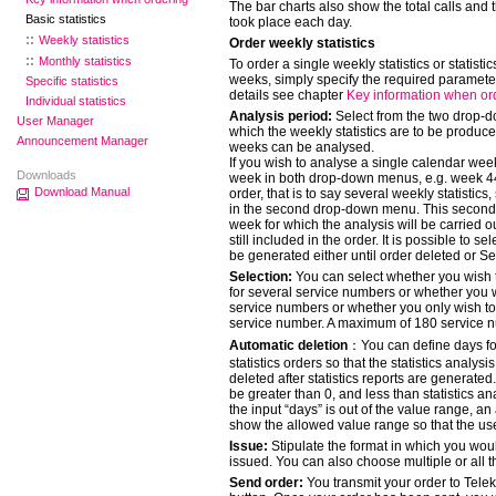
The bar charts also show the total calls and 
Basic statistics
took place each day.
Weekly statistics
Order weekly statistics
Monthly statistics
To order a single weekly statistics or statistic
weeks, simply specify the required parameter
Specific statistics
details see chapter
Key information when or
Individual statistics
Analysis period:
Select from the two drop-
User Manager
which the weekly statistics are to be produc
Announcement Manager
weeks can be analysed.
If you wish to analyse a single calendar wee
Downloads
week in both drop-down menus, e.g. week 44 
Download Manual
order, that is to say several weekly statistics
in the second drop-down menu. This second 
week for which the analysis will be carried out
still included in the order. It is possible to se
be generated either until order deleted or S
Selection:
You can select whether you wish t
for several service numbers or whether you wi
service numbers or whether you only wish to 
service number. A maximum of 180 service n
Automatic deletion
：You can define days for
statistics orders so that the statistics analys
deleted after statistics reports are generated.
be greater than 0, and less than statistics a
the input “days” is out of the value range, an
show the allowed value range so that the user
Issue:
Stipulate the format in which you woul
issued. You can also choose multiple or all th
Send order:
You transmit your order to Tele