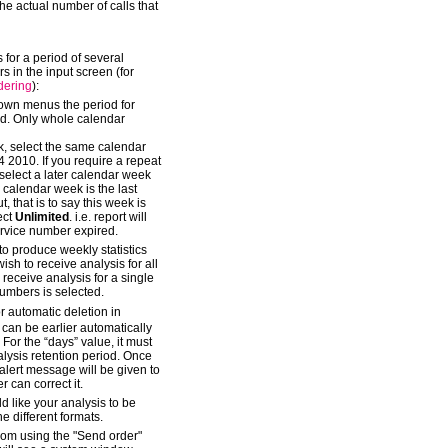
the actual number of calls that
s for a period of several
s in the input screen (for
dering
):
down menus the period for
ed. Only whole calendar
k, select the same calendar
2010. If you require a repeat
, select a later calendar week
calendar week is the last
, that is to say this week is
lect
Unlimited
. i.e. report will
ervice number expired.
o produce weekly statistics
sh to receive analysis for all
receive analysis for a single
umbers is selected.
 automatic deletion in
is can be earlier automatically
 For the “days” value, it must
nalysis retention period. Once
 alert message will be given to
 can correct it.
d like your analysis to be
e different formats.
kom using the "Send order"