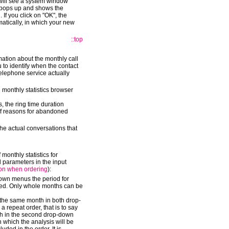
will see a system window
 pops up and shows the
 If you click on "OK", the
matically, in which your new
::top
mation about the monthly call
 to identify when the contact
telephone service actually
 monthly statistics browser
, the ring time duration
of reasons for abandoned
the actual conversations that
 monthly statistics for
d parameters in the input
ion when ordering
):
down menus the period for
uced. Only whole months can be
t the same month in both drop-
 repeat order, that is to say
nth in the second drop-down
 which the analysis will be