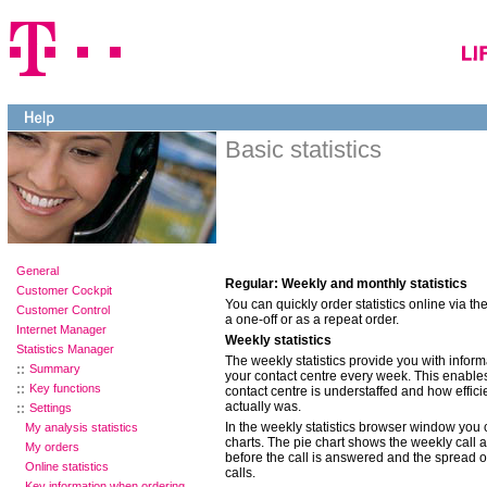
Basic statistics
General
Regular: Weekly and monthly statistics
Customer Cockpit
You can quickly order statistics online via th
Customer Control
a one-off or as a repeat order.
Internet Manager
Weekly statistics
Statistics Manager
The weekly statistics provide you with inform
Summary
your contact centre every week. This enables
Key functions
contact centre is understaffed and how effici
actually was.
Settings
In the weekly statistics browser window you 
My analysis statistics
charts. The pie chart shows the weekly call a
My orders
before the call is answered and the spread 
Online statistics
calls.
Key information when ordering