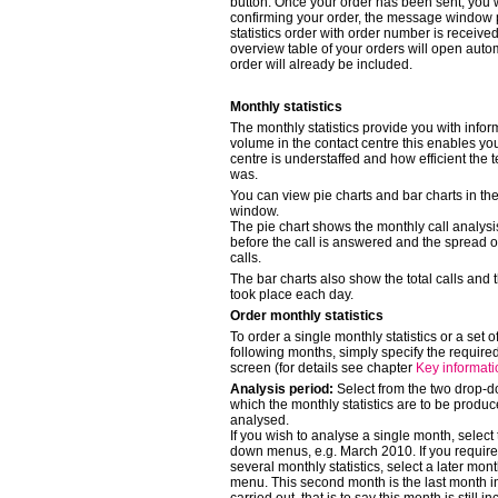
button. Once your order has been sent, you 
confirming your order, the message window
statistics order with order number is received.
overview table of your orders will open auto
order will already be included.
Monthly statistics
The monthly statistics provide you with infor
volume in the contact centre this enables you
centre is understaffed and how efficient the 
was.
You can view pie charts and bar charts in the
window.
The pie chart shows the monthly call analysis
before the call is answered and the spread 
calls.
The bar charts also show the total calls and 
took place each day.
Order monthly statistics
To order a single monthly statistics or a set of
following months, simply specify the require
screen (for details see chapter
Key informat
Analysis period:
Select from the two drop-
which the monthly statistics are to be prod
analysed.
If you wish to analyse a single month, selec
down menus, e.g. March 2010. If you require a
several monthly statistics, select a later mo
menu. This second month is the last month in